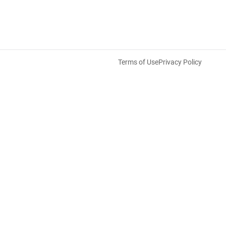
Terms of Use
Privacy Policy