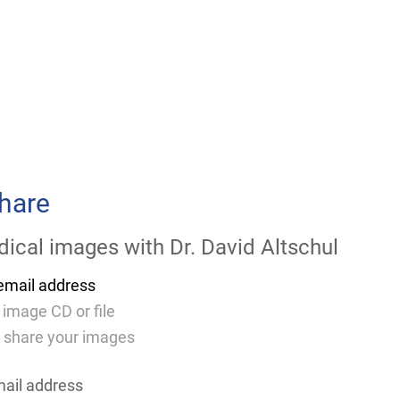
hare
ical images with
Dr. David Altschul
email address
 image CD or file
 share your images
mail address