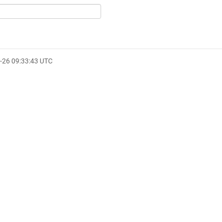
-26 09:33:43 UTC