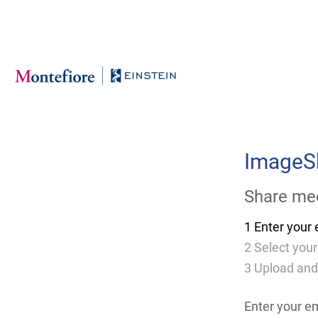
Skip
to
Main
Content
ImageS
Share med
1
Enter your 
2
Select your
3
Upload and
Enter your e