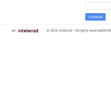
© 2026
Intelerad
- All rights reserved
08-09